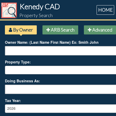
Kenedy CAD
HOME
Property Search
By Owner
ARB Search
Advanced
Owner Name: (Last Name First Name) Ex: Smith John
Property Type:
Doing Business As:
Tax Year:
2026