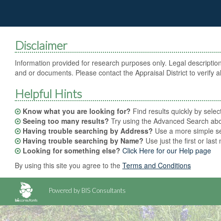
Disclaimer
Information provided for research purposes only. Legal description
and or documents. Please contact the Appraisal District to verify al
Helpful Hints
Know what you are looking for?
Find results quickly by sele
Seeing too many results?
Try using the Advanced Search abov
Having trouble searching by Address?
Use a more simple sea
Having trouble searching by Name?
Use just the first or las
Looking for something else?
Click Here for our Help page
By using this site you agree to the
Terms and Conditions
Powered by BIS Consultants